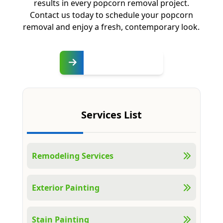
results in every popcorn removal project.
Contact us today to schedule your popcorn
removal and enjoy a fresh, contemporary look.
Free
Estimate
Services List
Remodeling Services
Exterior Painting
Stain Painting