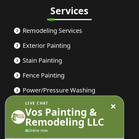
Services
Remodeling Services
Exterior Painting
Stain Painting
Fence Painting
Power/Pressure Washing
LIVE CHAT
Deck Painting
Vos Painting &
Remodeling LLC
Send Us A Message
Online now