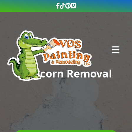
Abrir me
Popcorn Removal