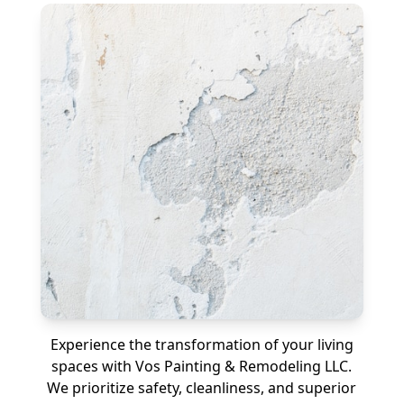
Experience the transformation of your living
spaces with Vos Painting & Remodeling LLC.
We prioritize safety, cleanliness, and superior