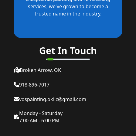
services, we've grown to become a
trusted name in the industry.
Get In Touch
Broken Arrow, OK
918-896-7017
vospainting.okllc@gmail.com
Monday - Saturday
7:00 AM - 6:00 PM