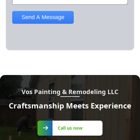
Vos Painting & Remodeling LLC
Craftsmanship Meets Experience
Call us
Call us now
now