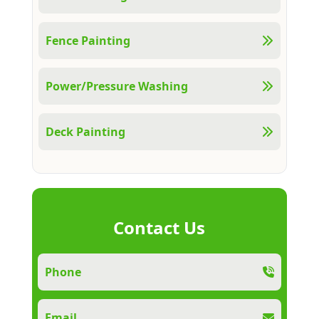
Fence Painting
Power/Pressure Washing
Deck Painting
Contact Us
Phone
Email