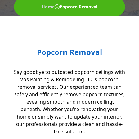
Home
Popcorn Removal
Popcorn Removal
Say goodbye to outdated popcorn ceilings with
Vos Painting & Remodeling LLC's popcorn
removal services. Our experienced team can
safely and efficiently remove popcorn textures,
revealing smooth and modern ceilings
beneath. Whether you're renovating your
home or simply want to update your interior,
our professionals provide a clean and hassle-
free solution.