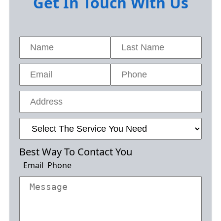
Get In Touch With Us