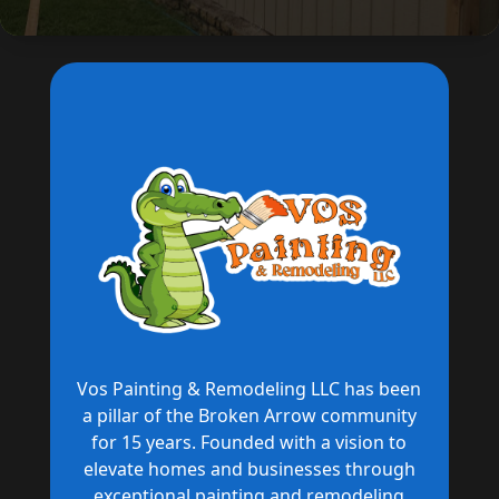
Vos Painting & Remodeling LLC has been
a pillar of the Broken Arrow community
for 15 years. Founded with a vision to
elevate homes and businesses through
exceptional painting and remodeling