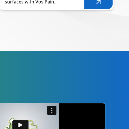
surfaces with Vos Pain...