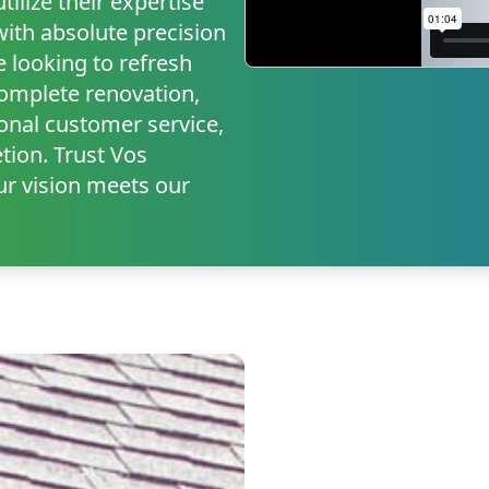
ilize their expertise
with absolute precision
e looking to refresh
complete renovation,
onal customer service,
tion. Trust Vos
r vision meets our