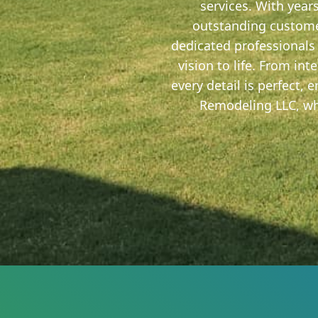
services. With year
outstanding custome
dedicated professionals 
vision to life. From in
every detail is perfect,
Remodeling LLC, whe