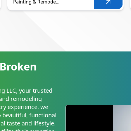
Painting & Remode...
 Broken
g LLC, your trusted
g and remodeling
try experience, we
 beautiful, functional
l taste and lifestyle.