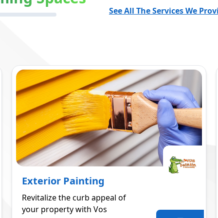
See All The Services We Prov
Exterior Painting
Revitalize the curb appeal of
your property with Vos