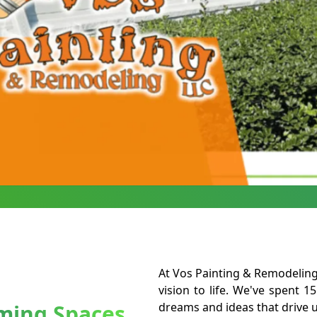
At Vos Painting & Remodeling 
vision to life. We've spent 15
rming Spaces
dreams and ideas that drive u