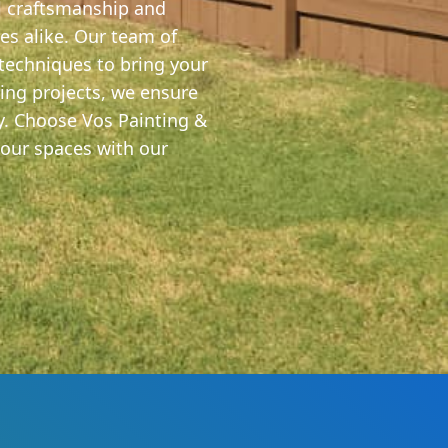
al craftsmanship and
s alike. Our team of
 techniques to bring your
ling projects, we ensure
ty. Choose Vos Painting &
your spaces with our