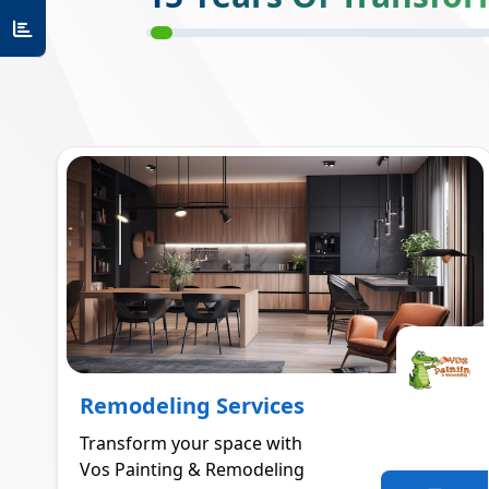
Remodeling Services
Transform your space with
Vos Painting & Remodeling