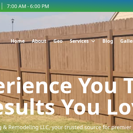
7:00 AM - 6:00 PM
Home
About
Geo
Services
Blog
Galle
rience You 
sults You L
 & Remodeling LLC, your trusted source for premier