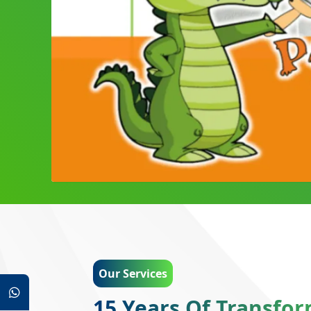
Our Services
15 Years Of Transfo