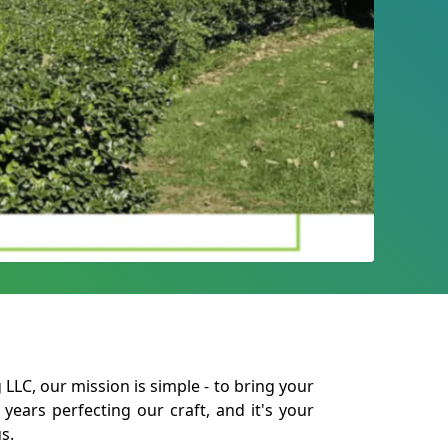
LLC, our mission is simple - to bring your
 years perfecting our craft, and it's your
s.