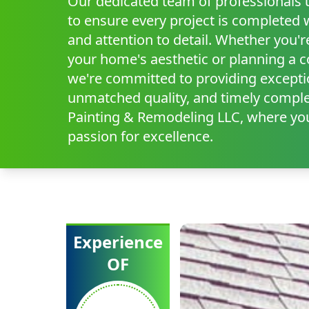
Our dedicated team of professionals ut
to ensure every project is completed 
and attention to detail. Whether you'r
your home's aesthetic or planning a 
we're committed to providing excepti
unmatched quality, and timely comple
Painting & Remodeling LLC, where you
passion for excellence.
Experience
OF