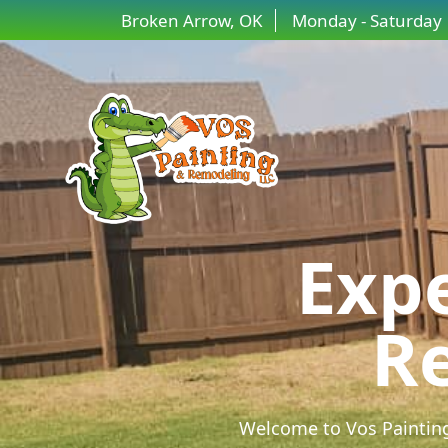
Broken Arrow, OK
Monday - Saturday
Expe
Re
Welcome to Vos Painting