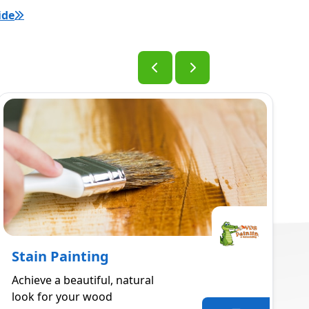
ide
Stain Painting
Achieve a beautiful, natural
look for your wood