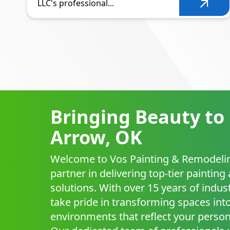
LLC's professional...
Bringing Beauty to
Arrow, OK
Welcome to Vos Painting & Remodelin
partner in delivering top-tier paintin
solutions. With over 15 years of indus
take pride in transforming spaces into
environments that reflect your persona