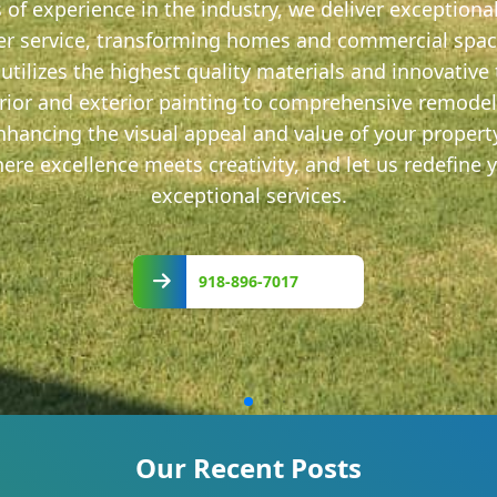
s of experience in the industry, we deliver exception
r service, transforming homes and commercial space
utilizes the highest quality materials and innovative
terior and exterior painting to comprehensive remode
 enhancing the visual appeal and value of your proper
re excellence meets creativity, and let us redefine 
exceptional services.
918-
896-
918-896-7017
7017
Our Recent Posts